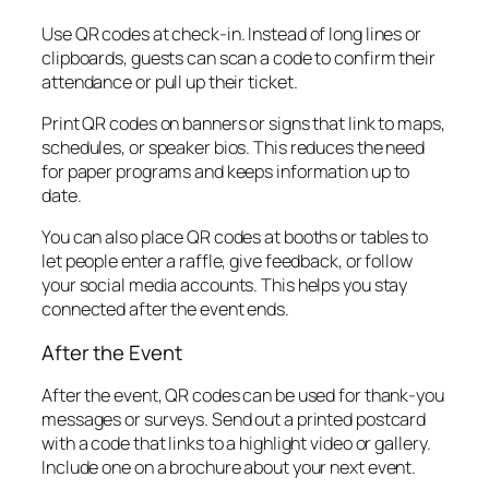
Use QR codes at check-in. Instead of long lines or
clipboards, guests can scan a code to confirm their
attendance or pull up their ticket.
Print QR codes on banners or signs that link to maps,
schedules, or speaker bios. This reduces the need
for paper programs and keeps information up to
date.
You can also place QR codes at booths or tables to
let people enter a raffle, give feedback, or follow
your social media accounts. This helps you stay
connected after the event ends.
After the Event
After the event, QR codes can be used for thank-you
messages or surveys. Send out a printed postcard
with a code that links to a highlight video or gallery.
Include one on a brochure about your next event.