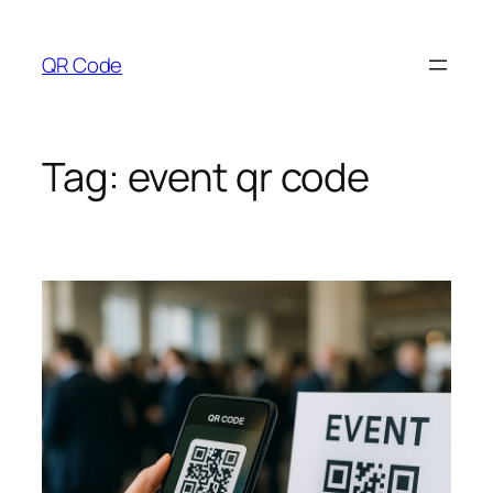
Skip
to
QR Code
content
Tag:
event qr code