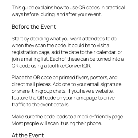
This guide explains how to use QR codes in practical
ways before, during, and after your event.
Before the Event
Start by deciding what you want attendees to do
when they scan the code. It could be to visit a
registration page, add the date to their calendar, or
join a mailing list. Each of these can be turned into a
QR code using a tool like ConvertQR.
Place the QR code on printed flyers, posters, and
direct mail pieces. Add one to your email signature
or share it in group chats. If you have a website,
feature the QR code on your homepage to drive
traffic to the event details.
Make sure the code leads to a mobile-friendly page.
Most people will scan it using their phone.
At the Event