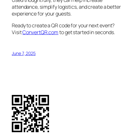
Used thoughtfully, they can help increase
attendance, simplify logistics, and create a better
experience for your guests.
Ready to create a QR code for your next event?
Visit
ConvertQR.com
to get started in seconds.
June 7, 2025