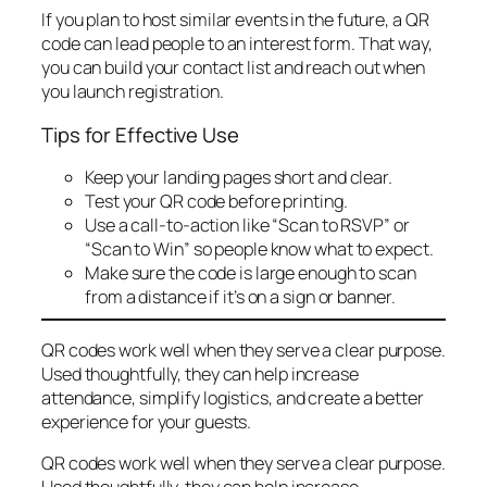
If you plan to host similar events in the future, a QR
code can lead people to an interest form. That way,
you can build your contact list and reach out when
you launch registration.
Tips for Effective Use
Keep your landing pages short and clear.
Test your QR code before printing.
Use a call-to-action like “Scan to RSVP” or
“Scan to Win” so people know what to expect.
Make sure the code is large enough to scan
from a distance if it’s on a sign or banner.
QR codes work well when they serve a clear purpose.
Used thoughtfully, they can help increase
attendance, simplify logistics, and create a better
experience for your guests.
QR codes work well when they serve a clear purpose.