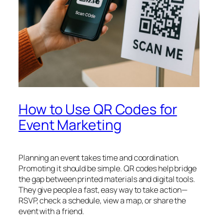
How to Use QR Codes for
Event Marketing
Planning an event takes time and coordination.
Promoting it should be simple. QR codes help bridge
the gap between printed materials and digital tools.
They give people a fast, easy way to take action—
RSVP, check a schedule, view a map, or share the
event with a friend.